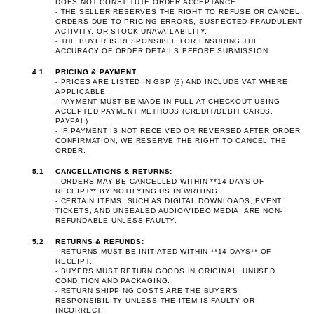
DOES NOT CONSTITUTE ORDER ACCEPTANCE.
- THE SELLER RESERVES THE RIGHT TO REFUSE OR CANCEL
ORDERS DUE TO PRICING ERRORS, SUSPECTED FRAUDULENT
ACTIVITY, OR STOCK UNAVAILABILITY.
- THE BUYER IS RESPONSIBLE FOR ENSURING THE
ACCURACY OF ORDER DETAILS BEFORE SUBMISSION.
4.1
PRICING & PAYMENT:
- PRICES ARE LISTED IN GBP (£) AND INCLUDE VAT WHERE
APPLICABLE.
- PAYMENT MUST BE MADE IN FULL AT CHECKOUT USING
ACCEPTED PAYMENT METHODS (CREDIT/DEBIT CARDS,
PAYPAL).
- IF PAYMENT IS NOT RECEIVED OR REVERSED AFTER ORDER
CONFIRMATION, WE RESERVE THE RIGHT TO CANCEL THE
ORDER.
5.1
CANCELLATIONS & RETURNS:
- ORDERS MAY BE CANCELLED WITHIN **14 DAYS OF
RECEIPT** BY NOTIFYING US IN WRITING.
- CERTAIN ITEMS, SUCH AS DIGITAL DOWNLOADS, EVENT
TICKETS, AND UNSEALED AUDIO/VIDEO MEDIA, ARE NON-
REFUNDABLE UNLESS FAULTY.
5.2
RETURNS & REFUNDS:
- RETURNS MUST BE INITIATED WITHIN **14 DAYS** OF
RECEIPT.
- BUYERS MUST RETURN GOODS IN ORIGINAL, UNUSED
CONDITION AND PACKAGING.
- RETURN SHIPPING COSTS ARE THE BUYER'S
RESPONSIBILITY UNLESS THE ITEM IS FAULTY OR
INCORRECT.