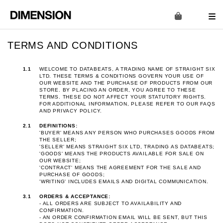
TERMS AND CONDITIONS
1.1
WELCOME TO DATABEATS, A TRADING NAME OF STRAIGHT SIX
LTD. THESE TERMS & CONDITIONS GOVERN YOUR USE OF
OUR WEBSITE AND THE PURCHASE OF PRODUCTS FROM OUR
STORE. BY PLACING AN ORDER, YOU AGREE TO THESE
TERMS. THESE DO NOT AFFECT YOUR STATUTORY RIGHTS.
FOR ADDITIONAL INFORMATION, PLEASE REFER TO OUR
FAQS
AND
PRIVACY POLICY
.
2.1
DEFINITIONS:
'BUYER' MEANS ANY PERSON WHO PURCHASES GOODS FROM
THE SELLER;
'SELLER' MEANS STRAIGHT SIX LTD, TRADING AS DATABEATS;
'GOODS' MEANS THE PRODUCTS AVAILABLE FOR SALE ON
OUR WEBSITE;
'CONTRACT' MEANS THE AGREEMENT FOR THE SALE AND
PURCHASE OF GOODS;
'WRITING' INCLUDES EMAILS AND DIGITAL COMMUNICATION.
3.1
ORDERS & ACCEPTANCE:
- ALL ORDERS ARE SUBJECT TO AVAILABILITY AND
CONFIRMATION.
- AN ORDER CONFIRMATION EMAIL WILL BE SENT, BUT THIS