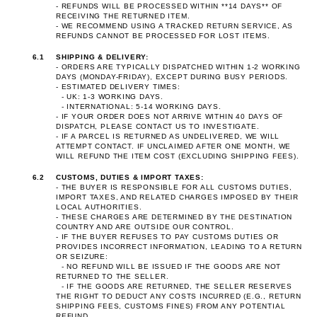
- REFUNDS WILL BE PROCESSED WITHIN **14 DAYS** OF
RECEIVING THE RETURNED ITEM.
- WE RECOMMEND USING A TRACKED RETURN SERVICE, AS
REFUNDS CANNOT BE PROCESSED FOR LOST ITEMS.
6.1
SHIPPING & DELIVERY:
- ORDERS ARE TYPICALLY DISPATCHED WITHIN 1-2 WORKING
DAYS (MONDAY-FRIDAY), EXCEPT DURING BUSY PERIODS.
- ESTIMATED DELIVERY TIMES:
- UK: 1-3 WORKING DAYS.
- INTERNATIONAL: 5-14 WORKING DAYS.
- IF YOUR ORDER DOES NOT ARRIVE WITHIN 40 DAYS OF
DISPATCH, PLEASE CONTACT US TO INVESTIGATE.
- IF A PARCEL IS RETURNED AS UNDELIVERED, WE WILL
ATTEMPT CONTACT. IF UNCLAIMED AFTER ONE MONTH, WE
WILL REFUND THE ITEM COST (EXCLUDING SHIPPING FEES).
6.2
CUSTOMS, DUTIES & IMPORT TAXES:
- THE BUYER IS RESPONSIBLE FOR ALL CUSTOMS DUTIES,
IMPORT TAXES, AND RELATED CHARGES IMPOSED BY THEIR
LOCAL AUTHORITIES.
- THESE CHARGES ARE DETERMINED BY THE DESTINATION
COUNTRY AND ARE OUTSIDE OUR CONTROL.
- IF THE BUYER REFUSES TO PAY CUSTOMS DUTIES OR
PROVIDES INCORRECT INFORMATION, LEADING TO A RETURN
OR SEIZURE:
- NO REFUND WILL BE ISSUED IF THE GOODS ARE NOT
RETURNED TO THE SELLER.
- IF THE GOODS ARE RETURNED, THE SELLER RESERVES
THE RIGHT TO DEDUCT ANY COSTS INCURRED (E.G., RETURN
SHIPPING FEES, CUSTOMS FINES) FROM ANY POTENTIAL
REFUND.