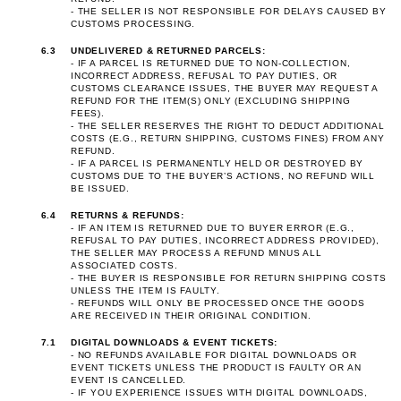
- THE SELLER IS NOT RESPONSIBLE FOR DELAYS CAUSED BY
CUSTOMS PROCESSING.
6.3
UNDELIVERED & RETURNED PARCELS:
- IF A PARCEL IS RETURNED DUE TO NON-COLLECTION,
INCORRECT ADDRESS, REFUSAL TO PAY DUTIES, OR
CUSTOMS CLEARANCE ISSUES, THE BUYER MAY REQUEST A
REFUND FOR THE ITEM(S) ONLY (EXCLUDING SHIPPING
FEES).
- THE SELLER RESERVES THE RIGHT TO DEDUCT ADDITIONAL
COSTS (E.G., RETURN SHIPPING, CUSTOMS FINES) FROM ANY
REFUND.
- IF A PARCEL IS PERMANENTLY HELD OR DESTROYED BY
CUSTOMS DUE TO THE BUYER’S ACTIONS, NO REFUND WILL
BE ISSUED.
6.4
RETURNS & REFUNDS:
- IF AN ITEM IS RETURNED DUE TO BUYER ERROR (E.G.,
REFUSAL TO PAY DUTIES, INCORRECT ADDRESS PROVIDED),
THE SELLER MAY PROCESS A REFUND MINUS ALL
ASSOCIATED COSTS.
- THE BUYER IS RESPONSIBLE FOR RETURN SHIPPING COSTS
UNLESS THE ITEM IS FAULTY.
- REFUNDS WILL ONLY BE PROCESSED ONCE THE GOODS
ARE RECEIVED IN THEIR ORIGINAL CONDITION.
7.1
DIGITAL DOWNLOADS & EVENT TICKETS:
- NO REFUNDS AVAILABLE FOR DIGITAL DOWNLOADS OR
EVENT TICKETS UNLESS THE PRODUCT IS FAULTY OR AN
EVENT IS CANCELLED.
- IF YOU EXPERIENCE ISSUES WITH DIGITAL DOWNLOADS,