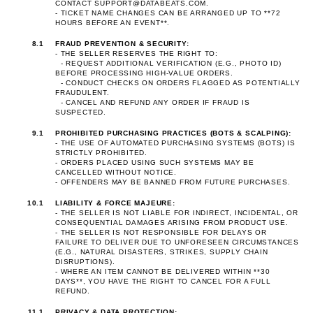
CONTACT
SUPPORT@DATABEATS.COM
.
- TICKET NAME CHANGES CAN BE ARRANGED UP TO **72
HOURS BEFORE AN EVENT**.
8.1
FRAUD PREVENTION & SECURITY:
- THE SELLER RESERVES THE RIGHT TO:
- REQUEST ADDITIONAL VERIFICATION (E.G., PHOTO ID)
BEFORE PROCESSING HIGH-VALUE ORDERS.
- CONDUCT CHECKS ON ORDERS FLAGGED AS POTENTIALLY
FRAUDULENT.
- CANCEL AND REFUND ANY ORDER IF FRAUD IS
SUSPECTED.
9.1
PROHIBITED PURCHASING PRACTICES (BOTS & SCALPING):
- THE USE OF AUTOMATED PURCHASING SYSTEMS (BOTS) IS
STRICTLY PROHIBITED.
- ORDERS PLACED USING SUCH SYSTEMS MAY BE
CANCELLED WITHOUT NOTICE.
- OFFENDERS MAY BE BANNED FROM FUTURE PURCHASES.
10.1
LIABILITY & FORCE MAJEURE:
- THE SELLER IS NOT LIABLE FOR INDIRECT, INCIDENTAL, OR
CONSEQUENTIAL DAMAGES ARISING FROM PRODUCT USE.
- THE SELLER IS NOT RESPONSIBLE FOR DELAYS OR
FAILURE TO DELIVER DUE TO UNFORESEEN CIRCUMSTANCES
(E.G., NATURAL DISASTERS, STRIKES, SUPPLY CHAIN
DISRUPTIONS).
- WHERE AN ITEM CANNOT BE DELIVERED WITHIN **30
DAYS**, YOU HAVE THE RIGHT TO CANCEL FOR A FULL
REFUND.
11.1
PRIVACY & DATA PROTECTION: